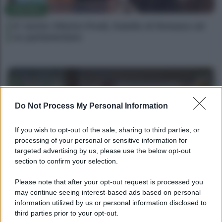
POLITICA
E’ morto Vittorio Prodi, fratello di Romano ed
ex parlamentare
Do Not Process My Personal Information
If you wish to opt-out of the sale, sharing to third parties, or
processing of your personal or sensitive information for
targeted advertising by us, please use the below opt-out
section to confirm your selection.
POLITICA
Please note that after your opt-out request is processed you
may continue seeing interest-based ads based on personal
Giorgia Meloni nel tempio della politica
information utilized by us or personal information disclosed to
americana
third parties prior to your opt-out.