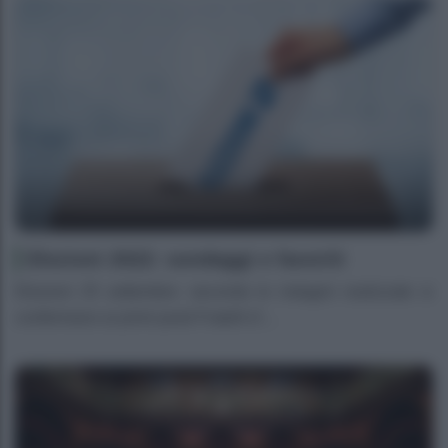
Elezioni 2022: sondaggi e favoriti
Elezioni 25 settembre- secondo le indagini realizzate si
confermano ai primi posti Fratelli d’...