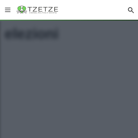
elezioni