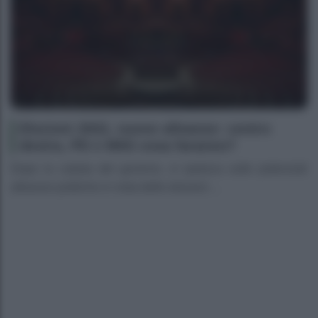
Elezioni 2022, nuove alleanze: centro
destra, PD e M5S cosa faranno?
Dopo la caduta del governo, si ipotizza sulle potenziali
alleanze politiche in vista delle elezioni ...