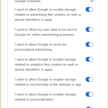
Google consents
Romano ed ex parlamentare
I want to allow Google to enable storage
related to advertising like cookies on web or
Giorgia Meloni nel tempio della politica
device identifiers in apps.
americana
I want to allow my user data to be sent to
Sondaggi Politici: Meloni piace anche a
Google for online advertising purposes.
sinistra
I want to allow Google to send me
personalized advertising.
I want to allow Google to enable storage
related to analytics like cookies on web or
device identifiers in apps.
I want to allow Google to enable storage
CHI SIAMO
related to functionality of the website or app.
I want to allow Google to enable storage
© 2026 - TZETZE - P.IVA 04827280654 - TESTATA REGISTRATA AL
related to personalization.
TRIBUNALE DI NOCERA INFERIORE N. 8/2020 - RG N. 1336/2020