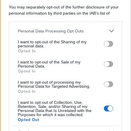
You may separately opt-out of the further disclosure of your
personal information by third parties on the IAB’s list of
downstream participants.
Personal Data Processing Opt Outs
This information may also be disclosed by us to third parties
on the IAB’s List of Downstream Participants that may further
I want to opt-out of the Sharing of my
disclose it to other third parties.
personal data.
Opted In
Please note that this website/app uses one or more Google
services and may gather and store information including but
I want to opt-out of the Sale of my
Personal Data.
not limited to your visit or usage behaviour. You may click to
Opted In
grant or deny consent to Google and its third-party tags to
POLITICA
use your data for below specified purposes in below Google
I want to opt-out of processing my
consent section.
Emergenza climatica, Mattarella: “Siamo in
Personal Data for Targeted Advertising.
Opted In
ritardo”
I want to opt-out of Collection, Use,
Retention, Sale, and/or Sharing of my
Personal Data that Is Unrelated with the
Lo sapevi che...
Purposes for which it was collected.
Opted Out
E’ morto Vittorio Prodi, fratello di