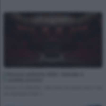
Elezioni politiche 2022: Calenda si
candida premier
Elezioni 25 settembre- Letta rivela che questo sarà il voto
più importante di tutti, C...