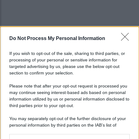
Do Not Process My Personal Information
If you wish to opt-out of the sale, sharing to third parties, or
processing of your personal or sensitive information for
targeted advertising by us, please use the below opt-out
section to confirm your selection.
Please note that after your opt-out request is processed you
may continue seeing interest-based ads based on personal
information utilized by us or personal information disclosed to
third parties prior to your opt-out.
You may separately opt-out of the further disclosure of your
personal information by third parties on the IAB’s list of
downstream participants.
Lo sapevi che...