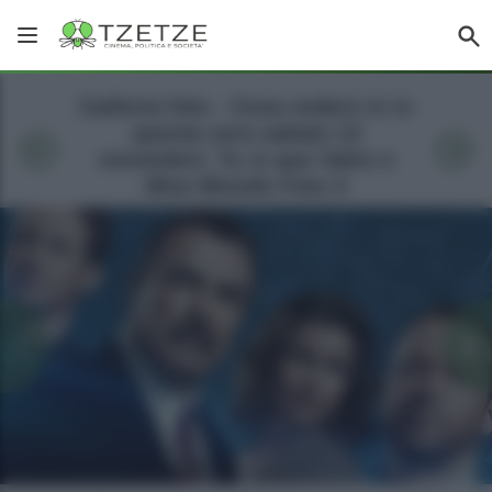
Galleria foto - Cosa vedere in tv
questa sera sabato 12
novembre: Tu si que Vales e
Blue Bloods Foto 3