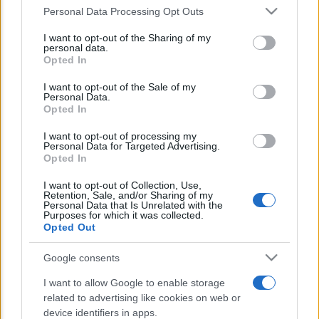
Personal Data Processing Opt Outs
This information may also be disclosed by us to third parties
E’ morto Vittorio Prodi, fratello di
on the IAB’s List of Downstream Participants that may further
I want to opt-out of the Sharing of my
disclose it to other third parties.
Romano ed ex parlamentare
personal data.
Opted In
Please note that this website/app uses one or more Google
Giorgia Meloni nel tempio della politica
services and may gather and store information including but
I want to opt-out of the Sale of my
americana
Personal Data.
not limited to your visit or usage behaviour. You may click to
Opted In
grant or deny consent to Google and its third-party tags to
Sondaggi Politici: Meloni piace anche a
use your data for below specified purposes in below Google
I want to opt-out of processing my
consent section.
Personal Data for Targeted Advertising.
sinistra
Opted In
I want to opt-out of Collection, Use,
Retention, Sale, and/or Sharing of my
Personal Data that Is Unrelated with the
Purposes for which it was collected.
Opted Out
Google consents
CHI SIAMO
I want to allow Google to enable storage
related to advertising like cookies on web or
device identifiers in apps.
© 2026 - TZETZE - P.IVA 04827280654 - TESTATA REGISTRATA AL