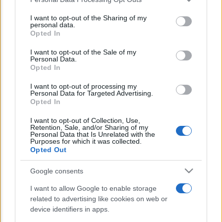
This information may also be disclosed by us to third parties
E’ morto Vittorio Prodi, fratello di
on the IAB’s List of Downstream Participants that may further
I want to opt-out of the Sharing of my
Romano ed ex parlamentare
disclose it to other third parties.
personal data.
Opted In
Please note that this website/app uses one or more Google
Giorgia Meloni nel tempio della politica
services and may gather and store information including but
I want to opt-out of the Sale of my
americana
Personal Data.
not limited to your visit or usage behaviour. You may click to
Opted In
grant or deny consent to Google and its third-party tags to
Sondaggi Politici: Meloni piace anche a
use your data for below specified purposes in below Google
I want to opt-out of processing my
sinistra
consent section.
Personal Data for Targeted Advertising.
Opted In
I want to opt-out of Collection, Use,
Retention, Sale, and/or Sharing of my
Personal Data that Is Unrelated with the
Purposes for which it was collected.
Opted Out
Google consents
CHI SIAMO
I want to allow Google to enable storage
related to advertising like cookies on web or
© 2026 - TZETZE - P.IVA 04827280654 - TESTATA REGISTRATA AL
device identifiers in apps.
TRIBUNALE DI NOCERA INFERIORE N. 8/2020 - RG N. 1336/2020