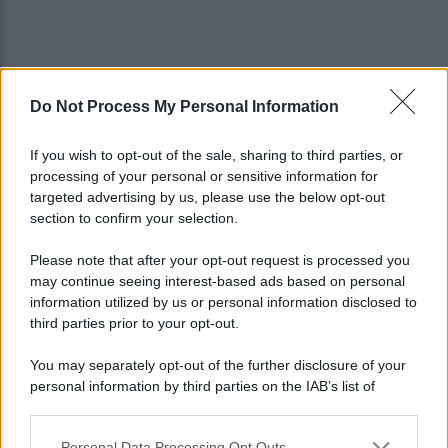
Do Not Process My Personal Information
If you wish to opt-out of the sale, sharing to third parties, or
processing of your personal or sensitive information for
targeted advertising by us, please use the below opt-out
section to confirm your selection.
Please note that after your opt-out request is processed you
may continue seeing interest-based ads based on personal
information utilized by us or personal information disclosed to
third parties prior to your opt-out.
You may separately opt-out of the further disclosure of your
personal information by third parties on the IAB’s list of
Lo sapevi che...
downstream participants.
Personal Data Processing Opt Outs