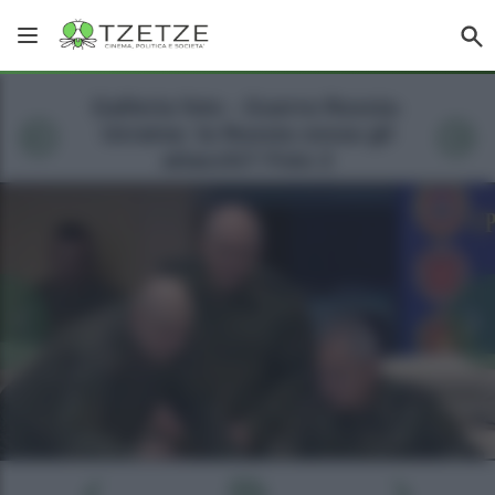
Galleria foto - Guerra Russia-
Ucraina: la Russia cessa gli
attacchi? Foto 2