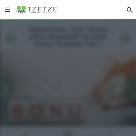
Galleria foto - Tutti i bonus
edilizi disponibili nel 2023:
elenco completo Foto 1