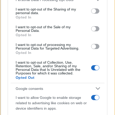
This information may also be disclosed by us to third parties
E’ morto Vittorio Prodi, fratello di
on the IAB’s List of Downstream Participants that may further
I want to opt-out of the Sharing of my
Romano ed ex parlamentare
disclose it to other third parties.
personal data.
Opted In
Please note that this website/app uses one or more Google
Giorgia Meloni nel tempio della politica
services and may gather and store information including but
I want to opt-out of the Sale of my
americana
Personal Data.
not limited to your visit or usage behaviour. You may click to
Opted In
grant or deny consent to Google and its third-party tags to
Sondaggi Politici: Meloni piace anche a
use your data for below specified purposes in below Google
I want to opt-out of processing my
sinistra
consent section.
Personal Data for Targeted Advertising.
Opted In
I want to opt-out of Collection, Use,
Retention, Sale, and/or Sharing of my
Personal Data that Is Unrelated with the
Purposes for which it was collected.
Opted Out
Google consents
CHI SIAMO
I want to allow Google to enable storage
related to advertising like cookies on web or
© 2026 - TZETZE - P.IVA 04827280654 - TESTATA REGISTRATA AL
device identifiers in apps.
TRIBUNALE DI NOCERA INFERIORE N. 8/2020 - RG N. 1336/2020