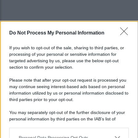
Do Not Process My Personal Information
If you wish to opt-out of the sale, sharing to third parties, or
processing of your personal or sensitive information for
targeted advertising by us, please use the below opt-out
section to confirm your selection.
Please note that after your opt-out request is processed you
may continue seeing interest-based ads based on personal
information utilized by us or personal information disclosed to
third parties prior to your opt-out.
You may separately opt-out of the further disclosure of your
personal information by third parties on the IAB’s list of
Lo sapevi che...
downstream participants.
Personal Data Processing Opt Outs