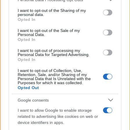
This information may also be disclosed by us to third parties
E’ morto Vittorio Prodi, fratello di
on the IAB’s List of Downstream Participants that may further
I want to opt-out of the Sharing of my
Romano ed ex parlamentare
disclose it to other third parties.
personal data.
Opted In
Please note that this website/app uses one or more Google
Giorgia Meloni nel tempio della politica
services and may gather and store information including but
I want to opt-out of the Sale of my
americana
Personal Data.
not limited to your visit or usage behaviour. You may click to
Opted In
grant or deny consent to Google and its third-party tags to
Sondaggi Politici: Meloni piace anche a
use your data for below specified purposes in below Google
I want to opt-out of processing my
sinistra
consent section.
Personal Data for Targeted Advertising.
Opted In
I want to opt-out of Collection, Use,
Retention, Sale, and/or Sharing of my
Personal Data that Is Unrelated with the
Purposes for which it was collected.
Opted Out
Google consents
CHI SIAMO
I want to allow Google to enable storage
related to advertising like cookies on web or
© 2026 - TZETZE - P.IVA 04827280654 - TESTATA REGISTRATA AL
device identifiers in apps.
TRIBUNALE DI NOCERA INFERIORE N. 8/2020 - RG N. 1336/2020