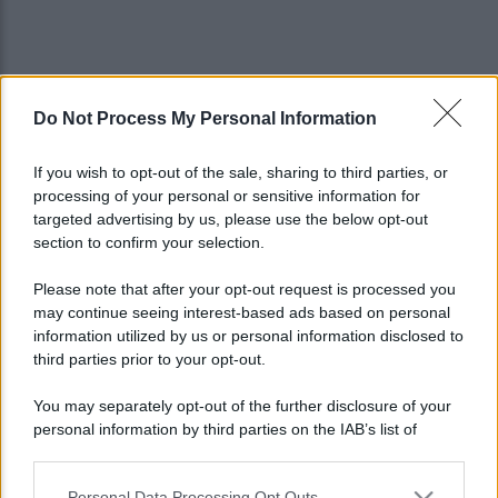
Do Not Process My Personal Information
If you wish to opt-out of the sale, sharing to third parties, or
processing of your personal or sensitive information for
targeted advertising by us, please use the below opt-out
section to confirm your selection.
Please note that after your opt-out request is processed you
may continue seeing interest-based ads based on personal
information utilized by us or personal information disclosed to
third parties prior to your opt-out.
You may separately opt-out of the further disclosure of your
personal information by third parties on the IAB’s list of
Lo sapevi che...
downstream participants.
Personal Data Processing Opt Outs