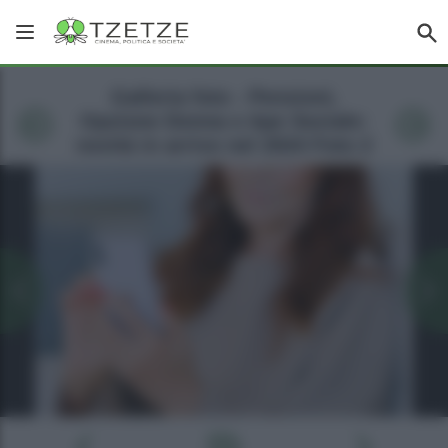
Galleria foto - Pensioni,
Opzione Donna e Ape Sociale:
novità in arrivo nel 2024 Foto 2