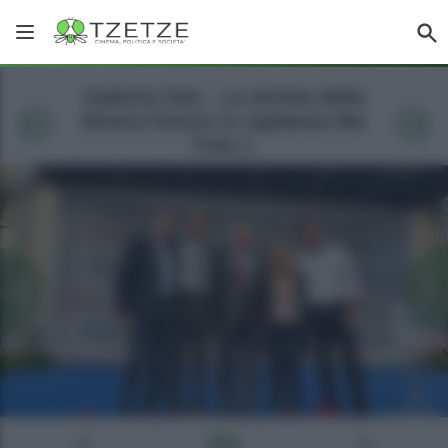
Galleria foto - La diretta della
Destra finisce in vigilanza Rai
Foto 1