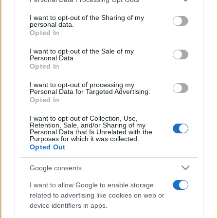
This information may also be disclosed by us to third parties
E’ morto Vittorio Prodi, fratello di
on the IAB’s List of Downstream Participants that may further
I want to opt-out of the Sharing of my
Romano ed ex parlamentare
disclose it to other third parties.
personal data.
Opted In
Please note that this website/app uses one or more Google
Giorgia Meloni nel tempio della politica
services and may gather and store information including but
I want to opt-out of the Sale of my
americana
Personal Data.
not limited to your visit or usage behaviour. You may click to
Opted In
grant or deny consent to Google and its third-party tags to
Sondaggi Politici: Meloni piace anche a
use your data for below specified purposes in below Google
I want to opt-out of processing my
sinistra
consent section.
Personal Data for Targeted Advertising.
Opted In
I want to opt-out of Collection, Use,
Retention, Sale, and/or Sharing of my
Personal Data that Is Unrelated with the
Purposes for which it was collected.
Opted Out
Google consents
CHI SIAMO
I want to allow Google to enable storage
related to advertising like cookies on web or
© 2026 - TZETZE - P.IVA 04827280654 - TESTATA REGISTRATA AL
device identifiers in apps.
TRIBUNALE DI NOCERA INFERIORE N. 8/2020 - RG N. 1336/2020