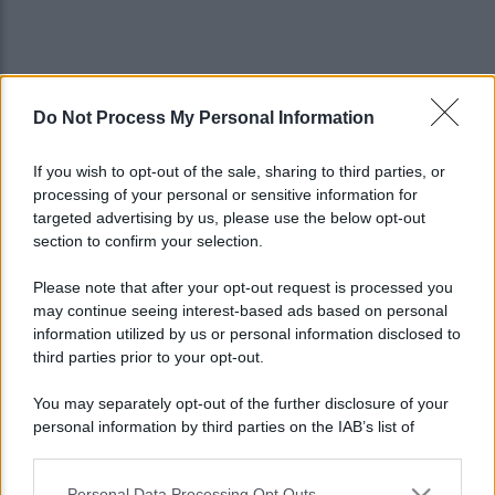
Do Not Process My Personal Information
If you wish to opt-out of the sale, sharing to third parties, or
processing of your personal or sensitive information for
targeted advertising by us, please use the below opt-out
section to confirm your selection.
Please note that after your opt-out request is processed you
may continue seeing interest-based ads based on personal
information utilized by us or personal information disclosed to
third parties prior to your opt-out.
You may separately opt-out of the further disclosure of your
personal information by third parties on the IAB’s list of
Lo sapevi che...
downstream participants.
Personal Data Processing Opt Outs