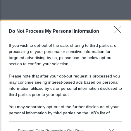
Do Not Process My Personal Information
If you wish to opt-out of the sale, sharing to third parties, or
processing of your personal or sensitive information for
targeted advertising by us, please use the below opt-out
section to confirm your selection.
Please note that after your opt-out request is processed you
may continue seeing interest-based ads based on personal
information utilized by us or personal information disclosed to
third parties prior to your opt-out.
You may separately opt-out of the further disclosure of your
personal information by third parties on the IAB’s list of
Lo sapevi che...
downstream participants.
Personal Data Processing Opt Outs