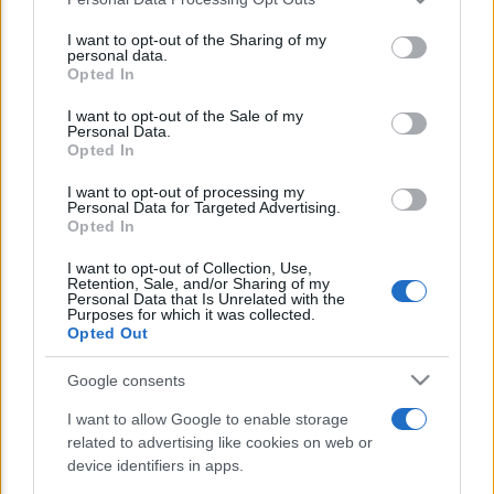
This information may also be disclosed by us to third parties
E’ morto Vittorio Prodi, fratello di
on the IAB’s List of Downstream Participants that may further
I want to opt-out of the Sharing of my
Romano ed ex parlamentare
disclose it to other third parties.
personal data.
Opted In
Please note that this website/app uses one or more Google
Giorgia Meloni nel tempio della politica
services and may gather and store information including but
I want to opt-out of the Sale of my
americana
Personal Data.
not limited to your visit or usage behaviour. You may click to
Opted In
grant or deny consent to Google and its third-party tags to
Sondaggi Politici: Meloni piace anche a
use your data for below specified purposes in below Google
I want to opt-out of processing my
sinistra
consent section.
Personal Data for Targeted Advertising.
Opted In
I want to opt-out of Collection, Use,
Retention, Sale, and/or Sharing of my
Personal Data that Is Unrelated with the
Purposes for which it was collected.
Opted Out
Google consents
CHI SIAMO
I want to allow Google to enable storage
related to advertising like cookies on web or
© 2026 - TZETZE - P.IVA 04827280654 - TESTATA REGISTRATA AL
device identifiers in apps.
TRIBUNALE DI NOCERA INFERIORE N. 8/2020 - RG N. 1336/2020