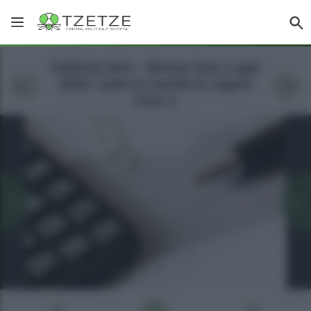
Galleria foto - Bonus luce e gas
2023: tutte le novità in vigore
Foto 2