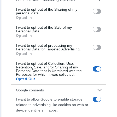
This information may also be disclosed by us to third parties
E’ morto Vittorio Prodi, fratello di
on the IAB’s List of Downstream Participants that may further
I want to opt-out of the Sharing of my
Romano ed ex parlamentare
disclose it to other third parties.
personal data.
Opted In
Please note that this website/app uses one or more Google
Giorgia Meloni nel tempio della politica
services and may gather and store information including but
I want to opt-out of the Sale of my
americana
Personal Data.
not limited to your visit or usage behaviour. You may click to
Opted In
grant or deny consent to Google and its third-party tags to
Sondaggi Politici: Meloni piace anche a
use your data for below specified purposes in below Google
I want to opt-out of processing my
sinistra
consent section.
Personal Data for Targeted Advertising.
Opted In
I want to opt-out of Collection, Use,
Retention, Sale, and/or Sharing of my
Personal Data that Is Unrelated with the
Purposes for which it was collected.
Opted Out
Google consents
CHI SIAMO
I want to allow Google to enable storage
related to advertising like cookies on web or
© 2026 - TZETZE - P.IVA 04827280654 - TESTATA REGISTRATA AL
device identifiers in apps.
TRIBUNALE DI NOCERA INFERIORE N. 8/2020 - RG N. 1336/2020