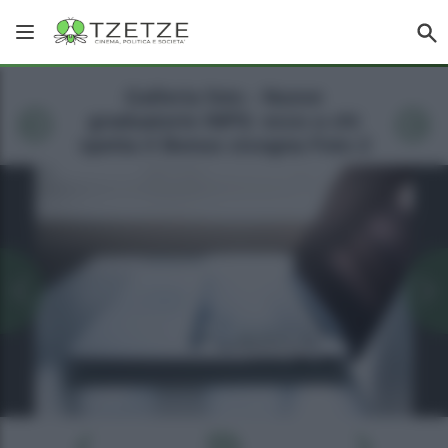
Galleria foto - Nuove
graduatorie INPS: ecco a chi
spetta il Bonus cicogna Foto 2