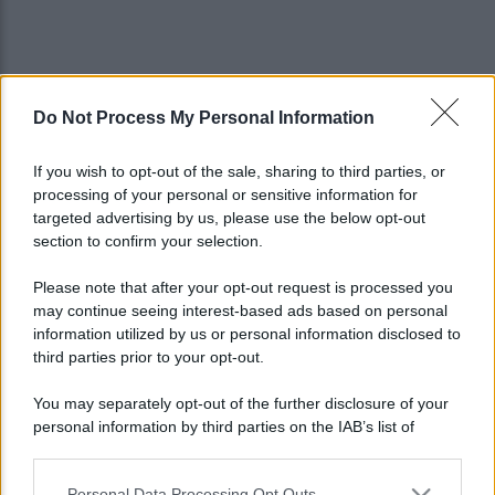
Do Not Process My Personal Information
If you wish to opt-out of the sale, sharing to third parties, or
processing of your personal or sensitive information for
targeted advertising by us, please use the below opt-out
section to confirm your selection.
Please note that after your opt-out request is processed you
may continue seeing interest-based ads based on personal
information utilized by us or personal information disclosed to
third parties prior to your opt-out.
You may separately opt-out of the further disclosure of your
personal information by third parties on the IAB’s list of
Lo sapevi che...
downstream participants.
Personal Data Processing Opt Outs