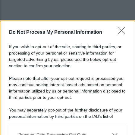
Do Not Process My Personal Information
If you wish to opt-out of the sale, sharing to third parties, or
processing of your personal or sensitive information for
targeted advertising by us, please use the below opt-out
section to confirm your selection.
Please note that after your opt-out request is processed you
may continue seeing interest-based ads based on personal
information utilized by us or personal information disclosed to
third parties prior to your opt-out.
You may separately opt-out of the further disclosure of your
personal information by third parties on the IAB’s list of
Lo sapevi che...
downstream participants.
Personal Data Processing Opt Outs