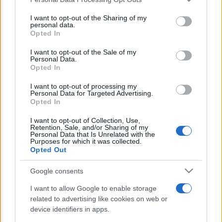
This information may also be disclosed by us to third parties
E’ morto Vittorio Prodi, fratello di
on the IAB’s List of Downstream Participants that may further
I want to opt-out of the Sharing of my
Romano ed ex parlamentare
disclose it to other third parties.
personal data.
Opted In
Please note that this website/app uses one or more Google
Giorgia Meloni nel tempio della politica
services and may gather and store information including but
I want to opt-out of the Sale of my
americana
Personal Data.
not limited to your visit or usage behaviour. You may click to
Opted In
grant or deny consent to Google and its third-party tags to
Sondaggi Politici: Meloni piace anche a
use your data for below specified purposes in below Google
I want to opt-out of processing my
sinistra
consent section.
Personal Data for Targeted Advertising.
Opted In
I want to opt-out of Collection, Use,
Retention, Sale, and/or Sharing of my
Personal Data that Is Unrelated with the
Purposes for which it was collected.
Opted Out
Google consents
CHI SIAMO
I want to allow Google to enable storage
related to advertising like cookies on web or
© 2026 - TZETZE - P.IVA 04827280654 - TESTATA REGISTRATA AL
device identifiers in apps.
TRIBUNALE DI NOCERA INFERIORE N. 8/2020 - RG N. 1336/2020