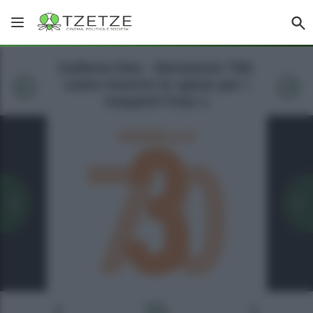
Galleria foto - Detrazioni 730:
come inserire le spese per i
trasporti Foto 1