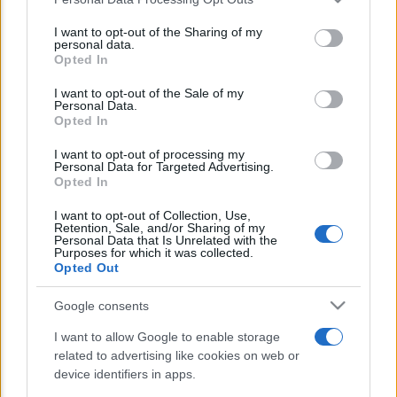
This information may also be disclosed by us to third parties
E’ morto Vittorio Prodi, fratello di
on the IAB’s List of Downstream Participants that may further
I want to opt-out of the Sharing of my
Romano ed ex parlamentare
disclose it to other third parties.
personal data.
Opted In
Please note that this website/app uses one or more Google
Giorgia Meloni nel tempio della politica
services and may gather and store information including but
I want to opt-out of the Sale of my
americana
Personal Data.
not limited to your visit or usage behaviour. You may click to
Opted In
grant or deny consent to Google and its third-party tags to
Sondaggi Politici: Meloni piace anche a
use your data for below specified purposes in below Google
I want to opt-out of processing my
sinistra
consent section.
Personal Data for Targeted Advertising.
Opted In
I want to opt-out of Collection, Use,
Retention, Sale, and/or Sharing of my
Personal Data that Is Unrelated with the
Purposes for which it was collected.
Opted Out
Google consents
CHI SIAMO
I want to allow Google to enable storage
related to advertising like cookies on web or
© 2026 - TZETZE - P.IVA 04827280654 - TESTATA REGISTRATA AL
device identifiers in apps.
TRIBUNALE DI NOCERA INFERIORE N. 8/2020 - RG N. 1336/2020