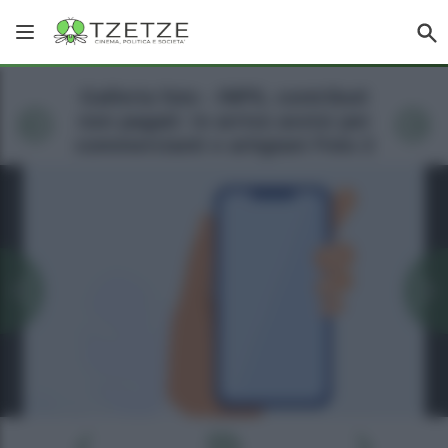
Galleria foto - INPS, contributi
non pagati: in arrivo avvisi per
commercianti e artigiani Foto 2