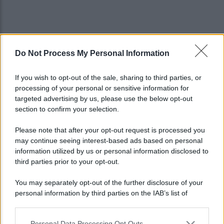
Do Not Process My Personal Information
If you wish to opt-out of the sale, sharing to third parties, or
processing of your personal or sensitive information for
targeted advertising by us, please use the below opt-out
section to confirm your selection.
Please note that after your opt-out request is processed you
may continue seeing interest-based ads based on personal
information utilized by us or personal information disclosed to
third parties prior to your opt-out.
You may separately opt-out of the further disclosure of your
personal information by third parties on the IAB’s list of
Lo sapevi che...
downstream participants.
Personal Data Processing Opt Outs