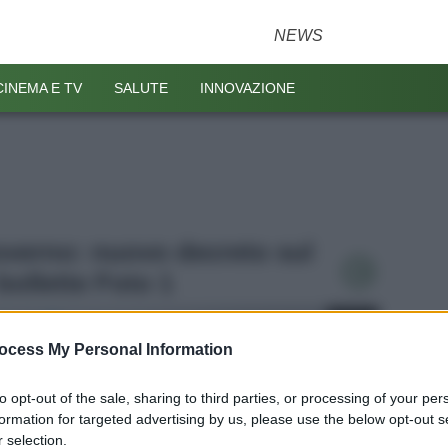
NEWS
CINEMA E TV
SALUTE
INNOVAZIONE
Governo: nuovo decreto sul
bollette Foto 1
ocess My Personal Information
to opt-out of the sale, sharing to third parties, or processing of your per
formation for targeted advertising by us, please use the below opt-out s
 selection.