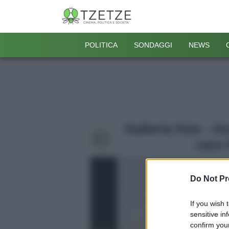
POLITICA
SONDAGGI
NEWS
Galleria foto - 
caro 
Do Not Pr
If you wish 
sensitive in
confirm your