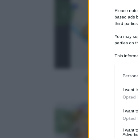
Please note
based ads b
third parties
You may sepa
parties on t
This informa
Participants
Please note
Persona
information 
deny consent
I want t
in below Go
Opted 
I want t
Opted 
I want 
Advertis