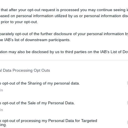
 that after your opt-out request is processed you may continue seeing i
ased on personal information utilized by us or personal information dis
 prior to your opt-out.
rately opt-out of the further disclosure of your personal information by
he IAB’s list of downstream participants.
tion may also be disclosed by us to third parties on the IAB’s List of 
 that may further disclose it to other third parties.
 that this website/app uses one or more Google services and may gath
l Data Processing Opt Outs
including but not limited to your visit or usage behaviour. You may click 
 to Google and its third-party tags to use your data for below specifi
o opt-out of the Sharing of my personal data.
ogle consent section.
In
o opt-out of the Sale of my Personal Data.
In
L
to opt-out of processing my Personal Data for Targeted
ing.