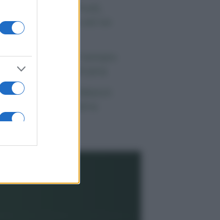
 morto Vittorio Prodi,
atello di Romano ed ex
rlamentare
orgia Meloni nel tempio
lla politica americana
ndaggi Politici: Meloni
ace anche a sinistra