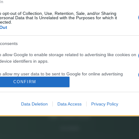
In
E’
fr
o opt-out of Collection, Use, Retention, Sale, and/or Sharing
ersonal Data that Is Unrelated with the Purposes for which it
pa
lected.
Out
Gi
de
consents
o allow Google to enable storage related to advertising like cookies on
So
evice identifiers in apps.
pi
o allow my user data to be sent to Google for online advertising
s.
CONFIRM
to allow Google to send me personalized advertising.
Data Deletion
Data Access
Privacy Policy
o allow Google to enable storage related to analytics like cookies on
evice identifiers in apps.
o allow Google to enable storage related to functionality of the website
CHI SIAMO