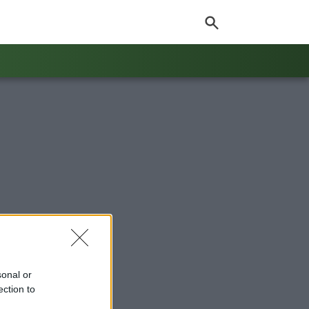
sonal or
ection to