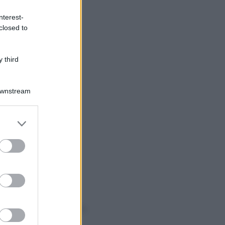
nterest-
closed to
 third
Downstream
er and store
to grant or
ed purposes
o sapevi che...