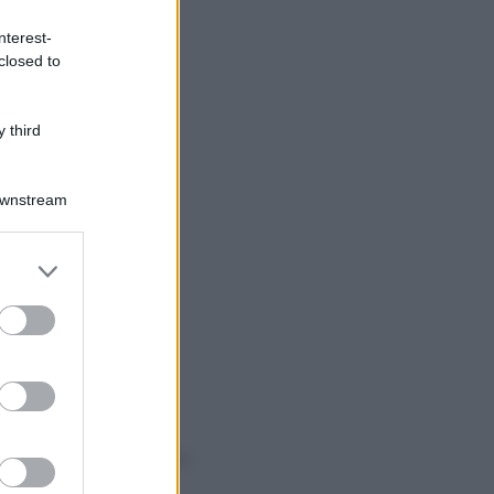
nterest-
closed to
 third
Downstream
er and store
to grant or
ed purposes
o sapevi che...