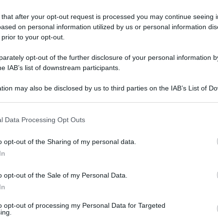
 that after your opt-out request is processed you may continue seeing i
ased on personal information utilized by us or personal information dis
 prior to your opt-out.
rately opt-out of the further disclosure of your personal information by
he IAB’s list of downstream participants.
tion may also be disclosed by us to third parties on the IAB’s List of 
 that may further disclose it to other third parties.
 that this website/app uses one or more Google services and may gath
l Data Processing Opt Outs
including but not limited to your visit or usage behaviour. You may click 
 to Google and its third-party tags to use your data for below specifi
o opt-out of the Sharing of my personal data.
ogle consent section.
In
o opt-out of the Sale of my Personal Data.
In
L
to opt-out of processing my Personal Data for Targeted
ing.