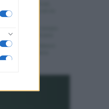
 morto Vittorio Prodi,
atello di Romano ed ex
rlamentare
orgia Meloni nel tempio
lla politica americana
ndaggi Politici: Meloni
ace anche a sinistra