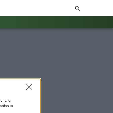
sonal or
ection to