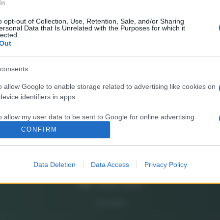
In
E’
fr
o opt-out of Collection, Use, Retention, Sale, and/or Sharing
ersonal Data that Is Unrelated with the Purposes for which it
pa
lected.
Out
Gi
de
consents
o allow Google to enable storage related to advertising like cookies on
So
evice identifiers in apps.
pi
o allow my user data to be sent to Google for online advertising
s.
CONFIRM
to allow Google to send me personalized advertising.
Data Deletion
Data Access
Privacy Policy
o allow Google to enable storage related to analytics like cookies on
evice identifiers in apps.
o allow Google to enable storage related to functionality of the website
CHI SIAMO