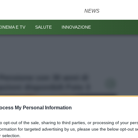
NEWS
CINEMA E TV
SALUTE
INNOVAZIONE
- Pensione con 30 anni di
opzioni disponibili Foto 3
ocess My Personal Information
to opt-out of the sale, sharing to third parties, or processing of your per
formation for targeted advertising by us, please use the below opt-out s
 selection.