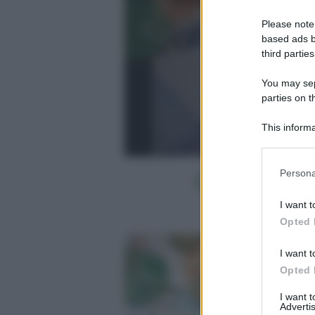
Please note
based ads b
third parties
You may sepa
parties on t
This informa
Participants
Please note
Persona
information 
deny consent
I want t
in below Go
Opted 
I want t
Opted 
I want 
Advertis