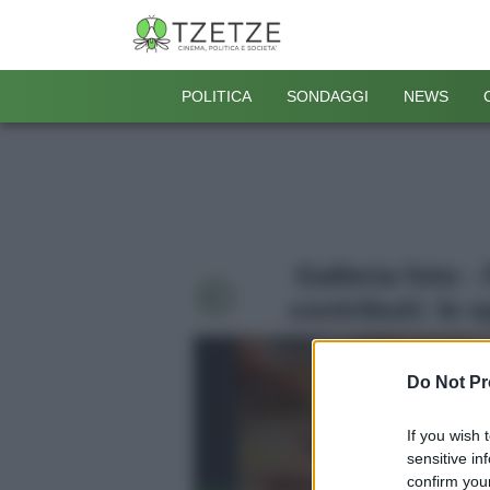
POLITICA
SONDAGGI
NEWS
Galleria foto 
contributi: le 
Do Not Pr
If you wish 
sensitive in
confirm your