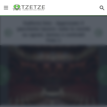
Galleria foto - Approvato il
pacchetto lavoro: tutte le novità
su sgravi, bonus e contratti
Foto 1