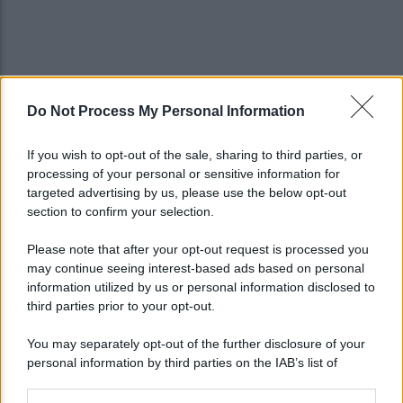
Do Not Process My Personal Information
If you wish to opt-out of the sale, sharing to third parties, or
processing of your personal or sensitive information for
targeted advertising by us, please use the below opt-out
section to confirm your selection.
Please note that after your opt-out request is processed you
may continue seeing interest-based ads based on personal
information utilized by us or personal information disclosed to
third parties prior to your opt-out.
You may separately opt-out of the further disclosure of your
personal information by third parties on the IAB’s list of
downstream participants.
Lo sapevi che...