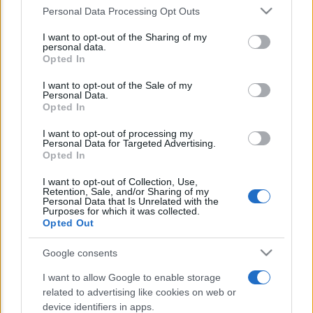
Personal Data Processing Opt Outs
This information may also be disclosed by us to third parties
E’ morto Vittorio Prodi, fratello di
on the IAB’s List of Downstream Participants that may further
I want to opt-out of the Sharing of my
disclose it to other third parties.
Romano ed ex parlamentare
personal data.
Opted In
Please note that this website/app uses one or more Google
Giorgia Meloni nel tempio della politica
services and may gather and store information including but
I want to opt-out of the Sale of my
americana
Personal Data.
not limited to your visit or usage behaviour. You may click to
Opted In
grant or deny consent to Google and its third-party tags to
Sondaggi Politici: Meloni piace anche a
use your data for below specified purposes in below Google
I want to opt-out of processing my
consent section.
Personal Data for Targeted Advertising.
sinistra
Opted In
I want to opt-out of Collection, Use,
Retention, Sale, and/or Sharing of my
Personal Data that Is Unrelated with the
Purposes for which it was collected.
Opted Out
Google consents
CHI SIAMO
I want to allow Google to enable storage
related to advertising like cookies on web or
device identifiers in apps.
© 2026 - TZETZE - P.IVA 04827280654 - TESTATA REGISTRATA AL