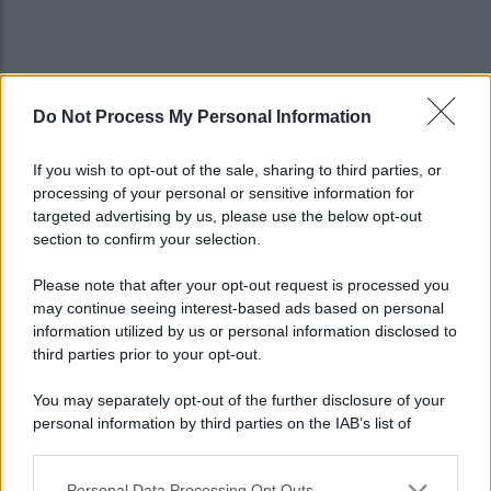
Do Not Process My Personal Information
If you wish to opt-out of the sale, sharing to third parties, or
processing of your personal or sensitive information for
targeted advertising by us, please use the below opt-out
section to confirm your selection.
Please note that after your opt-out request is processed you
may continue seeing interest-based ads based on personal
information utilized by us or personal information disclosed to
third parties prior to your opt-out.
You may separately opt-out of the further disclosure of your
personal information by third parties on the IAB’s list of
Lo sapevi che...
downstream participants.
Personal Data Processing Opt Outs