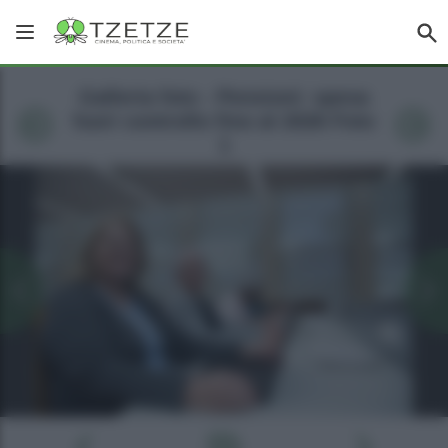
Galleria foto - Pensioni: spesa
fuori controllo fino al 2026 Foto
1