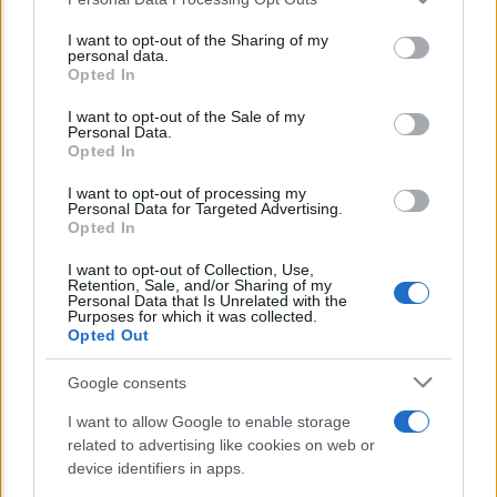
This information may also be disclosed by us to third parties
E’ morto Vittorio Prodi, fratello di
on the IAB’s List of Downstream Participants that may further
I want to opt-out of the Sharing of my
Romano ed ex parlamentare
disclose it to other third parties.
personal data.
Opted In
Please note that this website/app uses one or more Google
Giorgia Meloni nel tempio della politica
services and may gather and store information including but
I want to opt-out of the Sale of my
americana
Personal Data.
not limited to your visit or usage behaviour. You may click to
Opted In
grant or deny consent to Google and its third-party tags to
Sondaggi Politici: Meloni piace anche a
use your data for below specified purposes in below Google
I want to opt-out of processing my
sinistra
consent section.
Personal Data for Targeted Advertising.
Opted In
I want to opt-out of Collection, Use,
Retention, Sale, and/or Sharing of my
Personal Data that Is Unrelated with the
Purposes for which it was collected.
Opted Out
Google consents
CHI SIAMO
I want to allow Google to enable storage
related to advertising like cookies on web or
© 2026 - TZETZE - P.IVA 04827280654 - TESTATA REGISTRATA AL
device identifiers in apps.
TRIBUNALE DI NOCERA INFERIORE N. 8/2020 - RG N. 1336/2020