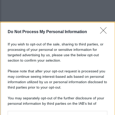
Do Not Process My Personal Information
If you wish to opt-out of the sale, sharing to third parties, or
processing of your personal or sensitive information for
targeted advertising by us, please use the below opt-out
section to confirm your selection.
Please note that after your opt-out request is processed you
may continue seeing interest-based ads based on personal
information utilized by us or personal information disclosed to
third parties prior to your opt-out.
You may separately opt-out of the further disclosure of your
personal information by third parties on the IAB’s list of
downstream participants.
Lo sapevi che...