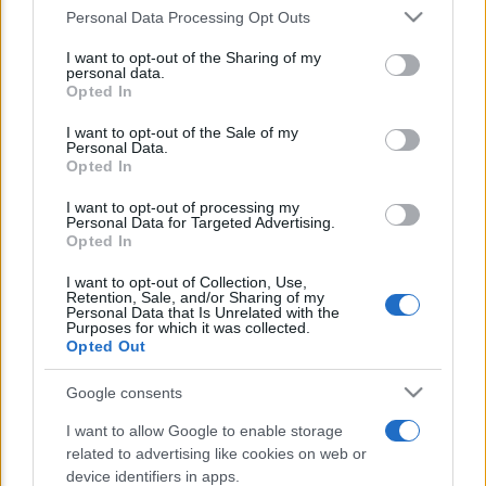
Personal Data Processing Opt Outs
This information may also be disclosed by us to third parties
E’ morto Vittorio Prodi, fratello di
on the IAB’s List of Downstream Participants that may further
I want to opt-out of the Sharing of my
disclose it to other third parties.
Romano ed ex parlamentare
personal data.
Opted In
Please note that this website/app uses one or more Google
Giorgia Meloni nel tempio della politica
services and may gather and store information including but
I want to opt-out of the Sale of my
americana
Personal Data.
not limited to your visit or usage behaviour. You may click to
Opted In
grant or deny consent to Google and its third-party tags to
Sondaggi Politici: Meloni piace anche a
use your data for below specified purposes in below Google
I want to opt-out of processing my
consent section.
Personal Data for Targeted Advertising.
sinistra
Opted In
I want to opt-out of Collection, Use,
Retention, Sale, and/or Sharing of my
Personal Data that Is Unrelated with the
Purposes for which it was collected.
Opted Out
Google consents
CHI SIAMO
I want to allow Google to enable storage
related to advertising like cookies on web or
device identifiers in apps.
© 2026 - TZETZE - P.IVA 04827280654 - TESTATA REGISTRATA AL