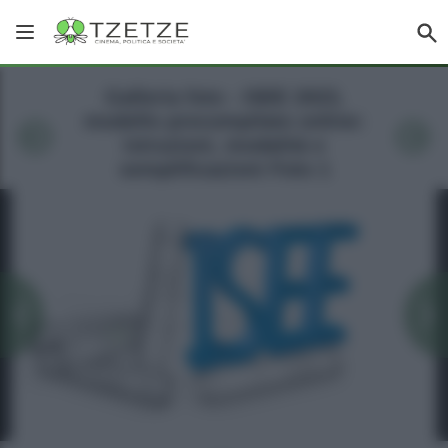
Galleria foto - ISEE 2023,
modello precompilato online:
istruzioni, modalità e
semplificazioni Foto 1