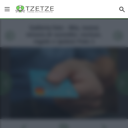
Galleria foto - Mia, nuova
misura di sussidio: esclusi,
regole e ipotesi Foto 1