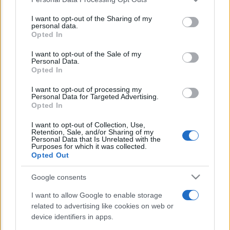
This information may also be disclosed by us to third parties
E’ morto Vittorio Prodi, fratello di
on the IAB’s List of Downstream Participants that may further
I want to opt-out of the Sharing of my
Romano ed ex parlamentare
disclose it to other third parties.
personal data.
Opted In
Please note that this website/app uses one or more Google
Giorgia Meloni nel tempio della politica
services and may gather and store information including but
I want to opt-out of the Sale of my
americana
Personal Data.
not limited to your visit or usage behaviour. You may click to
Opted In
grant or deny consent to Google and its third-party tags to
Sondaggi Politici: Meloni piace anche a
use your data for below specified purposes in below Google
I want to opt-out of processing my
sinistra
consent section.
Personal Data for Targeted Advertising.
Opted In
I want to opt-out of Collection, Use,
Retention, Sale, and/or Sharing of my
Personal Data that Is Unrelated with the
Purposes for which it was collected.
Opted Out
Google consents
CHI SIAMO
I want to allow Google to enable storage
related to advertising like cookies on web or
© 2026 - TZETZE - P.IVA 04827280654 - TESTATA REGISTRATA AL
device identifiers in apps.
TRIBUNALE DI NOCERA INFERIORE N. 8/2020 - RG N. 1336/2020