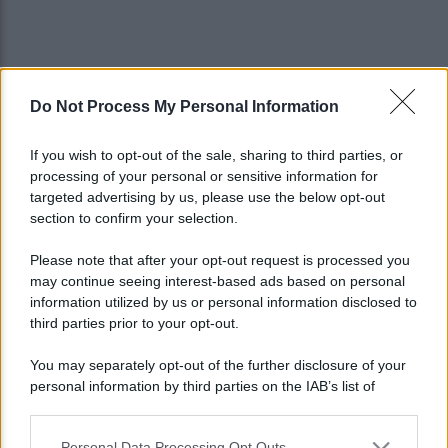
Do Not Process My Personal Information
If you wish to opt-out of the sale, sharing to third parties, or
processing of your personal or sensitive information for
targeted advertising by us, please use the below opt-out
section to confirm your selection.
Please note that after your opt-out request is processed you
may continue seeing interest-based ads based on personal
information utilized by us or personal information disclosed to
third parties prior to your opt-out.
You may separately opt-out of the further disclosure of your
personal information by third parties on the IAB’s list of
Lo sapevi che...
downstream participants.
Personal Data Processing Opt Outs