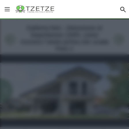
Galleria foto - Attenzione al
Superbonus 110%: come
ricevere l’aiuto prima che scada
Foto 1