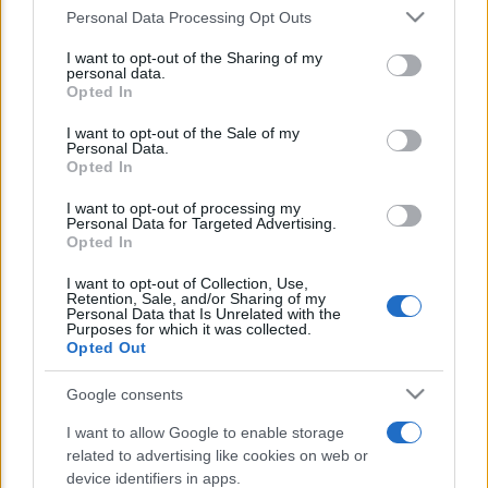
Personal Data Processing Opt Outs
This information may also be disclosed by us to third parties
E’ morto Vittorio Prodi, fratello di
on the IAB’s List of Downstream Participants that may further
I want to opt-out of the Sharing of my
disclose it to other third parties.
Romano ed ex parlamentare
personal data.
Opted In
Please note that this website/app uses one or more Google
Giorgia Meloni nel tempio della politica
services and may gather and store information including but
I want to opt-out of the Sale of my
americana
Personal Data.
not limited to your visit or usage behaviour. You may click to
Opted In
grant or deny consent to Google and its third-party tags to
Sondaggi Politici: Meloni piace anche a
use your data for below specified purposes in below Google
I want to opt-out of processing my
consent section.
Personal Data for Targeted Advertising.
sinistra
Opted In
I want to opt-out of Collection, Use,
Retention, Sale, and/or Sharing of my
Personal Data that Is Unrelated with the
Purposes for which it was collected.
Opted Out
Google consents
CHI SIAMO
I want to allow Google to enable storage
related to advertising like cookies on web or
device identifiers in apps.
© 2026 - TZETZE - P.IVA 04827280654 - TESTATA REGISTRATA AL