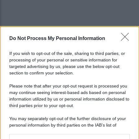
Do Not Process My Personal Information
If you wish to opt-out of the sale, sharing to third parties, or
processing of your personal or sensitive information for
targeted advertising by us, please use the below opt-out
section to confirm your selection.
Please note that after your opt-out request is processed you
may continue seeing interest-based ads based on personal
information utilized by us or personal information disclosed to
third parties prior to your opt-out.
You may separately opt-out of the further disclosure of your
personal information by third parties on the IAB’s list of
downstream participants.
Lo sapevi che...