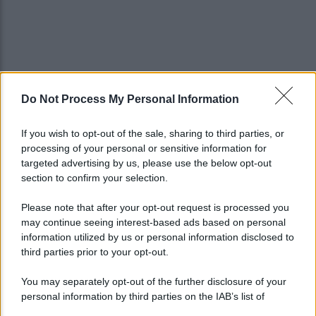
Do Not Process My Personal Information
If you wish to opt-out of the sale, sharing to third parties, or
processing of your personal or sensitive information for
targeted advertising by us, please use the below opt-out
section to confirm your selection.
Please note that after your opt-out request is processed you
may continue seeing interest-based ads based on personal
information utilized by us or personal information disclosed to
third parties prior to your opt-out.
You may separately opt-out of the further disclosure of your
personal information by third parties on the IAB’s list of
downstream participants.