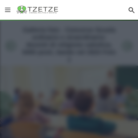
Galleria foto - Concorso Scuola
ordinario e straordinario:
docenti di religione cattolica,
6400 posti, bando nel 2023 Foto
1