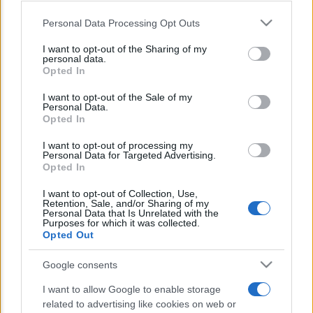
Lo sapevi che...
Personal Data Processing Opt Outs
This information may also be disclosed by us to third parties
on the IAB’s List of Downstream Participants that may further
E’ morto Vittorio Prodi, fratello di
I want to opt-out of the Sharing of my
disclose it to other third parties.
personal data.
Romano ed ex parlamentare
Opted In
Please note that this website/app uses one or more Google
Giorgia Meloni nel tempio della politica
services and may gather and store information including but
I want to opt-out of the Sale of my
Personal Data.
not limited to your visit or usage behaviour. You may click to
americana
Opted In
grant or deny consent to Google and its third-party tags to
use your data for below specified purposes in below Google
Sondaggi Politici: Meloni piace anche a
I want to opt-out of processing my
consent section.
Personal Data for Targeted Advertising.
sinistra
Opted In
I want to opt-out of Collection, Use,
Retention, Sale, and/or Sharing of my
Personal Data that Is Unrelated with the
Purposes for which it was collected.
Opted Out
Google consents
I want to allow Google to enable storage
CHI SIAMO
related to advertising like cookies on web or