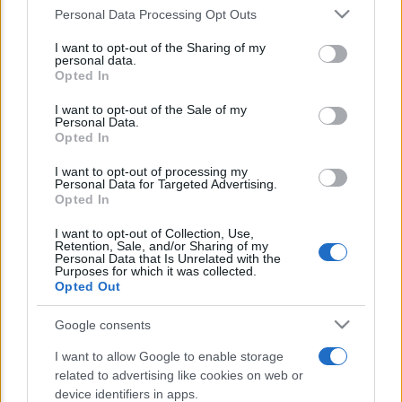
Personal Data Processing Opt Outs
This information may also be disclosed by us to third parties
E’ morto Vittorio Prodi, fratello di
on the IAB’s List of Downstream Participants that may further
I want to opt-out of the Sharing of my
disclose it to other third parties.
Romano ed ex parlamentare
personal data.
Opted In
Please note that this website/app uses one or more Google
Giorgia Meloni nel tempio della politica
services and may gather and store information including but
I want to opt-out of the Sale of my
americana
Personal Data.
not limited to your visit or usage behaviour. You may click to
Opted In
grant or deny consent to Google and its third-party tags to
Sondaggi Politici: Meloni piace anche a
use your data for below specified purposes in below Google
I want to opt-out of processing my
consent section.
Personal Data for Targeted Advertising.
sinistra
Opted In
I want to opt-out of Collection, Use,
Retention, Sale, and/or Sharing of my
Personal Data that Is Unrelated with the
Purposes for which it was collected.
Opted Out
Google consents
CHI SIAMO
I want to allow Google to enable storage
related to advertising like cookies on web or
device identifiers in apps.
© 2026 - TZETZE - P.IVA 04827280654 - TESTATA REGISTRATA AL