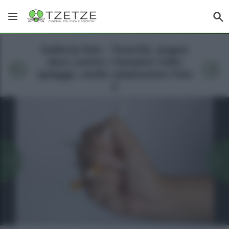
Galleria foto - Tenerife: pugno
duro contro i fumatori nelle
spiagge, multe salatissime Foto
2