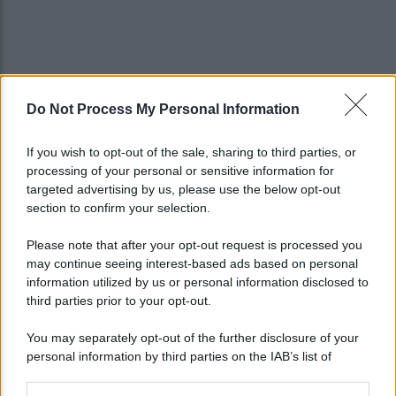
Do Not Process My Personal Information
If you wish to opt-out of the sale, sharing to third parties, or
processing of your personal or sensitive information for
targeted advertising by us, please use the below opt-out
section to confirm your selection.
Please note that after your opt-out request is processed you
may continue seeing interest-based ads based on personal
information utilized by us or personal information disclosed to
third parties prior to your opt-out.
You may separately opt-out of the further disclosure of your
personal information by third parties on the IAB’s list of
downstream participants.
Lo sapevi che...