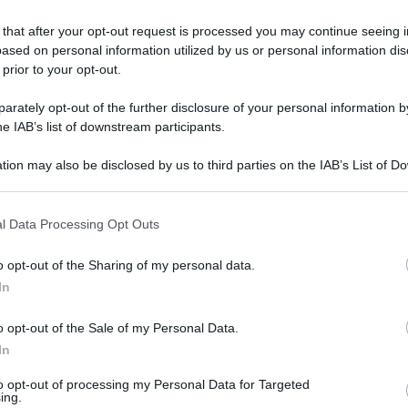
 that after your opt-out request is processed you may continue seeing i
ased on personal information utilized by us or personal information dis
 prior to your opt-out.
rately opt-out of the further disclosure of your personal information by
he IAB’s list of downstream participants.
tion may also be disclosed by us to third parties on the IAB’s List of 
 that may further disclose it to other third parties.
 that this website/app uses one or more Google services and may gath
l Data Processing Opt Outs
including but not limited to your visit or usage behaviour. You may click 
 to Google and its third-party tags to use your data for below specifi
o opt-out of the Sharing of my personal data.
ogle consent section.
In
o opt-out of the Sale of my Personal Data.
In
L
to opt-out of processing my Personal Data for Targeted
ing.