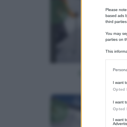
Please note
based ads b
third parties
You may sepa
parties on t
This informa
Participants
Please note
Persona
information 
deny consent
I want t
in below Go
Opted 
I want t
Opted 
I want 
Advertis