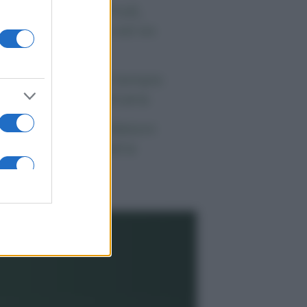
 morto Vittorio Prodi,
atello di Romano ed ex
rlamentare
orgia Meloni nel tempio
lla politica americana
ndaggi Politici: Meloni
ace anche a sinistra