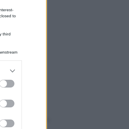
nterest-
closed to
 third
Downstream
er and store
to grant or
ed purposes
o sapevi che...