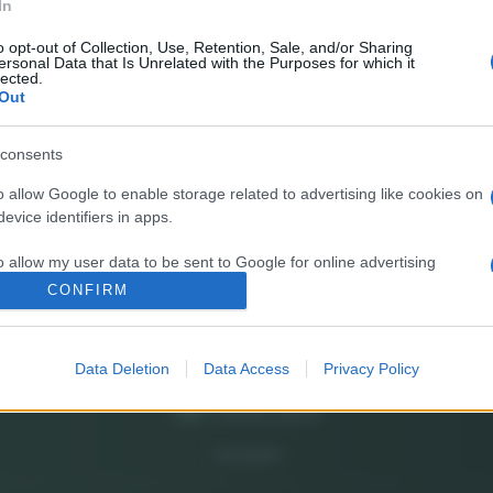
In
E’
fr
o opt-out of Collection, Use, Retention, Sale, and/or Sharing
ersonal Data that Is Unrelated with the Purposes for which it
pa
lected.
Out
Gi
de
consents
o allow Google to enable storage related to advertising like cookies on
So
evice identifiers in apps.
pi
o allow my user data to be sent to Google for online advertising
s.
CONFIRM
to allow Google to send me personalized advertising.
Data Deletion
Data Access
Privacy Policy
o allow Google to enable storage related to analytics like cookies on
evice identifiers in apps.
o allow Google to enable storage related to functionality of the website
CHI SIAMO