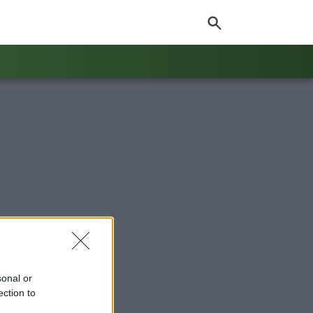
sonal or
ection to