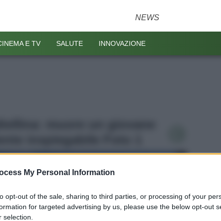
NEWS
CINEMA E TV
SALUTE
INNOVAZIONE
altellina: muore un giovane
dente inspiegabile Foto 1
ocess My Personal Information
to opt-out of the sale, sharing to third parties, or processing of your per
formation for targeted advertising by us, please use the below opt-out s
 selection.