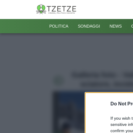
POLITICA
SONDAGGI
NEWS
Galleria foto - V
sciatore, inci
Do Not Pr
If you wish 
sensitive in
confirm your