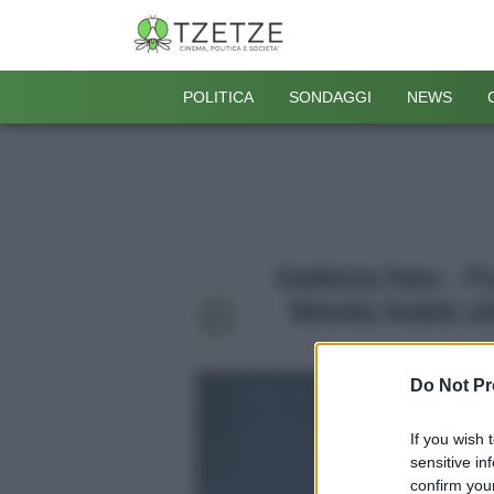
POLITICA
SONDAGGI
NEWS
Galleria foto - 
50mila fedeli c
Do Not Pr
If you wish 
sensitive in
confirm your