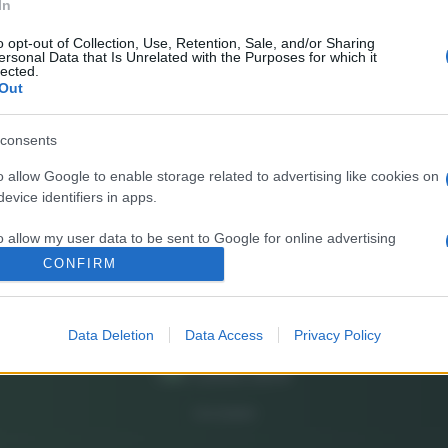
In
E’
fr
o opt-out of Collection, Use, Retention, Sale, and/or Sharing
ersonal Data that Is Unrelated with the Purposes for which it
pa
lected.
Out
Gi
de
consents
o allow Google to enable storage related to advertising like cookies on
So
evice identifiers in apps.
pi
o allow my user data to be sent to Google for online advertising
s.
CONFIRM
to allow Google to send me personalized advertising.
Data Deletion
Data Access
Privacy Policy
o allow Google to enable storage related to analytics like cookies on
evice identifiers in apps.
o allow Google to enable storage related to functionality of the website
CHI SIAMO