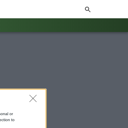
sonal or
ection to