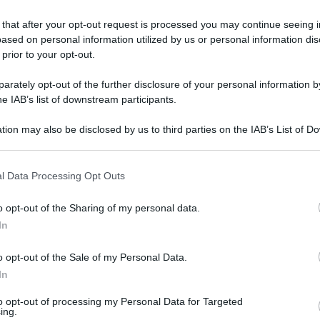
 that after your opt-out request is processed you may continue seeing i
ased on personal information utilized by us or personal information dis
 prior to your opt-out.
rately opt-out of the further disclosure of your personal information by
he IAB’s list of downstream participants.
tion may also be disclosed by us to third parties on the IAB’s List of 
 that may further disclose it to other third parties.
 that this website/app uses one or more Google services and may gath
l Data Processing Opt Outs
including but not limited to your visit or usage behaviour. You may click 
 to Google and its third-party tags to use your data for below specifi
o opt-out of the Sharing of my personal data.
ogle consent section.
In
o opt-out of the Sale of my Personal Data.
In
L
to opt-out of processing my Personal Data for Targeted
ing.