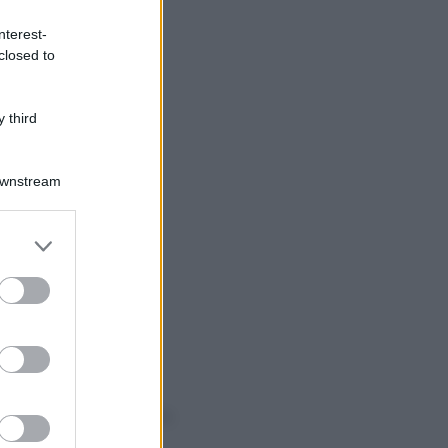
nterest-
closed to
 third
Downstream
er and store
to grant or
ed purposes
o sapevi che...