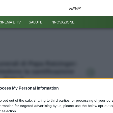
NEWS
CINEMA E TV
SALUTE
INNOVAZIONE
Funerali di Papa Ratzinger:
hiedono la santificazione
Foto 2
ocess My Personal Information
to opt-out of the sale, sharing to third parties, or processing of your per
formation for targeted advertising by us, please use the below opt-out s
 selection.