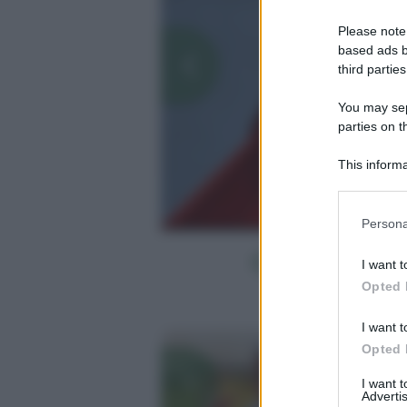
Please note
based ads b
third parties
You may sepa
parties on t
This informa
Participants
Please note
Persona
information 
deny consent
I want t
in below Go
Opted 
I want t
Opted 
I want 
Advertis