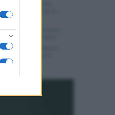
 morto Vittorio Prodi,
atello di Romano ed ex
rlamentare
orgia Meloni nel tempio
lla politica americana
ndaggi Politici: Meloni
ace anche a sinistra