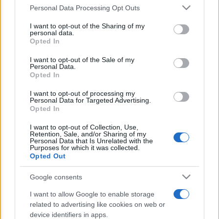
Personal Data Processing Opt Outs
This information may also be disclosed by us to third parties
E’ morto Vittorio Prodi, fratello di
on the IAB’s List of Downstream Participants that may further
I want to opt-out of the Sharing of my
disclose it to other third parties.
Romano ed ex parlamentare
personal data.
Opted In
Please note that this website/app uses one or more Google
Giorgia Meloni nel tempio della politica
services and may gather and store information including but
I want to opt-out of the Sale of my
americana
Personal Data.
not limited to your visit or usage behaviour. You may click to
Opted In
grant or deny consent to Google and its third-party tags to
Sondaggi Politici: Meloni piace anche a
use your data for below specified purposes in below Google
I want to opt-out of processing my
consent section.
Personal Data for Targeted Advertising.
sinistra
Opted In
I want to opt-out of Collection, Use,
Retention, Sale, and/or Sharing of my
Personal Data that Is Unrelated with the
Purposes for which it was collected.
Opted Out
Google consents
CHI SIAMO
I want to allow Google to enable storage
related to advertising like cookies on web or
device identifiers in apps.
© 2026 - TZETZE - P.IVA 04827280654 - TESTATA REGISTRATA AL