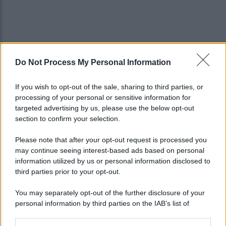
Do Not Process My Personal Information
If you wish to opt-out of the sale, sharing to third parties, or
processing of your personal or sensitive information for
targeted advertising by us, please use the below opt-out
section to confirm your selection.
Please note that after your opt-out request is processed you
may continue seeing interest-based ads based on personal
information utilized by us or personal information disclosed to
third parties prior to your opt-out.
You may separately opt-out of the further disclosure of your
personal information by third parties on the IAB’s list of
downstream participants.
Lo sapevi che...