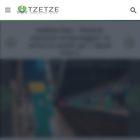
Galleria foto - Trenord,
annuncio ai passeggeri: in
arrivo lo sconto per i ritardi
Foto 1