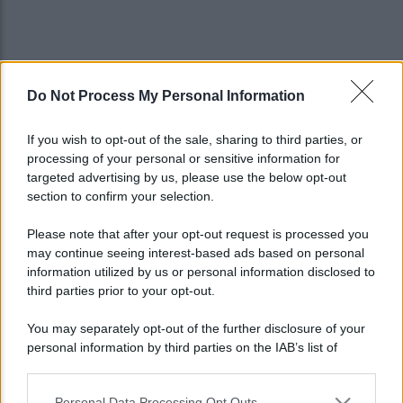
Do Not Process My Personal Information
If you wish to opt-out of the sale, sharing to third parties, or
processing of your personal or sensitive information for
targeted advertising by us, please use the below opt-out
section to confirm your selection.
Please note that after your opt-out request is processed you
may continue seeing interest-based ads based on personal
information utilized by us or personal information disclosed to
third parties prior to your opt-out.
You may separately opt-out of the further disclosure of your
personal information by third parties on the IAB’s list of
Lo sapevi che...
downstream participants.
Personal Data Processing Opt Outs