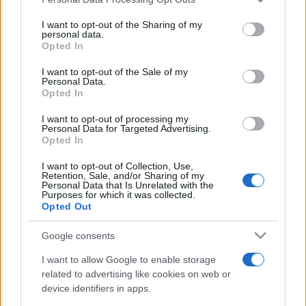
This information may also be disclosed by us to third parties
E’ morto Vittorio Prodi, fratello di
on the IAB’s List of Downstream Participants that may further
I want to opt-out of the Sharing of my
Romano ed ex parlamentare
disclose it to other third parties.
personal data.
Opted In
Please note that this website/app uses one or more Google
Giorgia Meloni nel tempio della politica
services and may gather and store information including but
I want to opt-out of the Sale of my
americana
Personal Data.
not limited to your visit or usage behaviour. You may click to
Opted In
grant or deny consent to Google and its third-party tags to
Sondaggi Politici: Meloni piace anche a
use your data for below specified purposes in below Google
I want to opt-out of processing my
sinistra
consent section.
Personal Data for Targeted Advertising.
Opted In
I want to opt-out of Collection, Use,
Retention, Sale, and/or Sharing of my
Personal Data that Is Unrelated with the
Purposes for which it was collected.
Opted Out
Google consents
CHI SIAMO
I want to allow Google to enable storage
related to advertising like cookies on web or
© 2026 - TZETZE - P.IVA 04827280654 - TESTATA REGISTRATA AL
device identifiers in apps.
TRIBUNALE DI NOCERA INFERIORE N. 8/2020 - RG N. 1336/2020