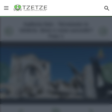
Galleria foto - Terremoto in
Umbria: dove e cosa succede?
Foto 1